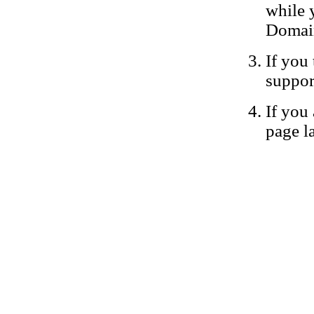
while 
Domain
If you 
suppor
If you 
page la