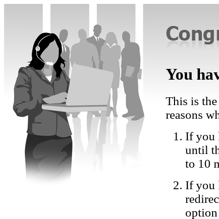
You hav
This is the
reasons wh
If you 
until 
to 10 
If you
redire
option